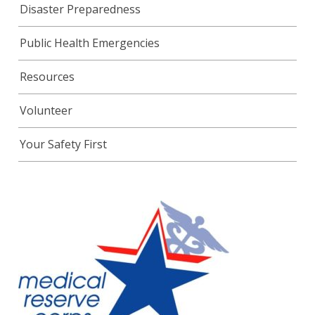
Disaster Preparedness
Public Health Emergencies
Resources
Volunteer
Your Safety First