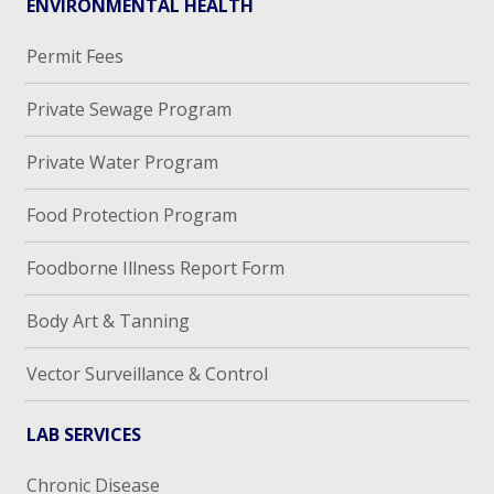
ENVIRONMENTAL HEALTH
Permit Fees
Private Sewage Program
Private Water Program
Food Protection Program
Foodborne Illness Report Form
Body Art & Tanning
Vector Surveillance & Control
LAB SERVICES
Chronic Disease