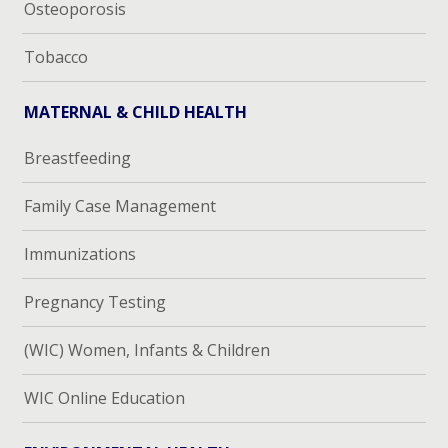
Osteoporosis
Tobacco
MATERNAL & CHILD HEALTH
Breastfeeding
Family Case Management
Immunizations
Pregnancy Testing
(WIC) Women, Infants & Children
WIC Online Education