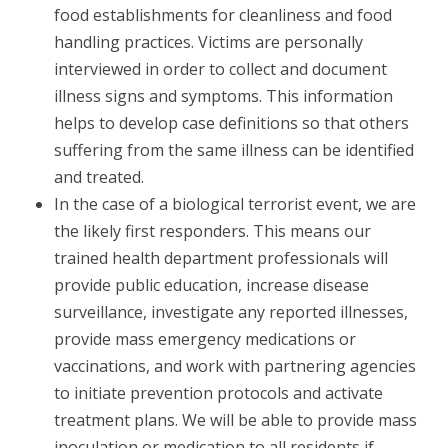
food establishments for cleanliness and food
handling practices. Victims are personally
interviewed in order to collect and document
illness signs and symptoms. This information
helps to develop case definitions so that others
suffering from the same illness can be identified
and treated.
In the case of a biological terrorist event, we are
the likely first responders. This means our
trained health department professionals will
provide public education, increase disease
surveillance, investigate any reported illnesses,
provide mass emergency medications or
vaccinations, and work with partnering agencies
to initiate prevention protocols and activate
treatment plans. We will be able to provide mass
inoculation or medication to all residents if