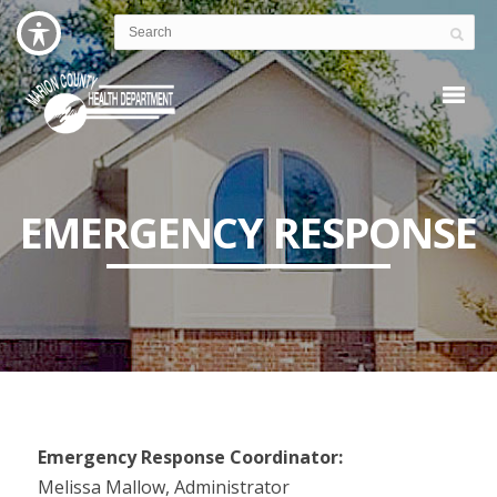
EMERGENCY RESPONSE
Emergency Response Coordinator:
Melissa Mallow, Administrator