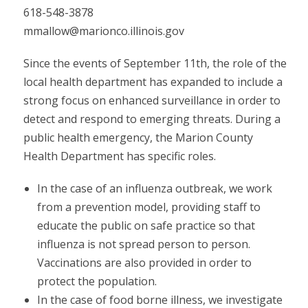
618-548-3878
mmallow@marionco.illinois.gov
Since the events of September 11th, the role of the
local health department has expanded to include a
strong focus on enhanced surveillance in order to
detect and respond to emerging threats. During a
public health emergency, the Marion County
Health Department has specific roles.
In the case of an influenza outbreak, we work
from a prevention model, providing staff to
educate the public on safe practice so that
influenza is not spread person to person.
Vaccinations are also provided in order to
protect the population.
In the case of food borne illness, we investigate