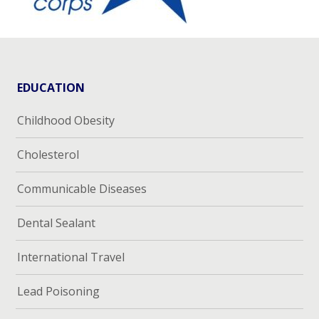
EDUCATION
Childhood Obesity
Cholesterol
Communicable Diseases
Dental Sealant
International Travel
Lead Poisoning