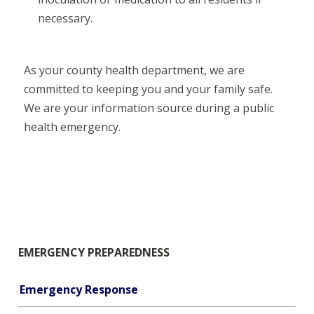
necessary.
As your county health department, we are
committed to keeping you and your family safe.
We are your information source during a public
health emergency.
EMERGENCY PREPAREDNESS
Emergency Response