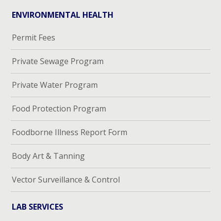
ENVIRONMENTAL HEALTH
Permit Fees
Private Sewage Program
Private Water Program
Food Protection Program
Foodborne Illness Report Form
Body Art & Tanning
Vector Surveillance & Control
LAB SERVICES