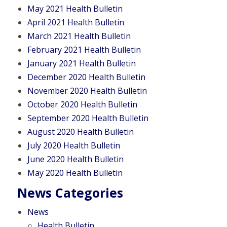
May 2021 Health Bulletin
April 2021 Health Bulletin
March 2021 Health Bulletin
February 2021 Health Bulletin
January 2021 Health Bulletin
December 2020 Health Bulletin
November 2020 Health Bulletin
October 2020 Health Bulletin
September 2020 Health Bulletin
August 2020 Health Bulletin
July 2020 Health Bulletin
June 2020 Health Bulletin
May 2020 Health Bulletin
News Categories
News
Health Bulletin