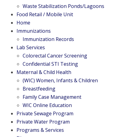
Waste Stabilization Ponds/Lagoons
Food Retail / Mobile Unit
Home
Immunizations
Immunization Records
Lab Services
Colorectal Cancer Screening
Confidential STI Testing
Maternal & Child Health
(WIC) Women, Infants & Children
Breastfeeding
Family Case Management
WIC Online Education
Private Sewage Program
Private Water Program
Programs & Services