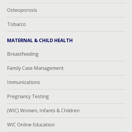
Osteoporosis
Tobacco
MATERNAL & CHILD HEALTH
Breastfeeding
Family Case Management
Immunizations
Pregnancy Testing
(WIC) Women, Infants & Children
WIC Online Education