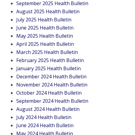
September 2025 Health Bulletin
August 2025 Health Bulletin
July 2025 Health Bulletin
June 2025 Health Bulletin
May 2025 Health Bulletin
April 2025 Health Bulletin
March 2025 Health Bulletin
February 2025 Health Bulletin
January 2025 Health Bulletin
December 2024 Health Bulletin
November 2024 Health Bulletin
October 2024 Health Bulletin
September 2024 Health Bulletin
August 2024 Health Bulletin
July 2024 Health Bulletin
June 2024 Health Bulletin
May 2024 Health Bulletin