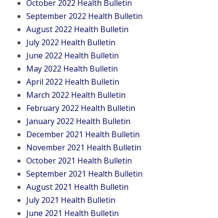
October 2022 Health Bulletin
September 2022 Health Bulletin
August 2022 Health Bulletin
July 2022 Health Bulletin
June 2022 Health Bulletin
May 2022 Health Bulletin
April 2022 Health Bulletin
March 2022 Health Bulletin
February 2022 Health Bulletin
January 2022 Health Bulletin
December 2021 Health Bulletin
November 2021 Health Bulletin
October 2021 Health Bulletin
September 2021 Health Bulletin
August 2021 Health Bulletin
July 2021 Health Bulletin
June 2021 Health Bulletin