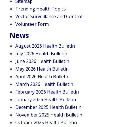
Sitemap
Trending Health Topics
Vector Surveillance and Control
Volunteer Form
News
August 2026 Health Bulletin
July 2026 Health Bulletin
June 2026 Health Bulletin
May 2026 Health Bulletin
April 2026 Health Bulletin
March 2026 Health Bulletin
February 2026 Health Bulletin
January 2026 Health Bulletin
December 2025 Health Bulletin
November 2025 Health Bulletin
October 2025 Health Bulletin