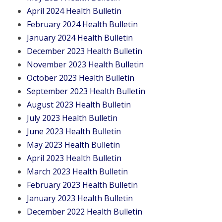
April 2024 Health Bulletin
February 2024 Health Bulletin
January 2024 Health Bulletin
December 2023 Health Bulletin
November 2023 Health Bulletin
October 2023 Health Bulletin
September 2023 Health Bulletin
August 2023 Health Bulletin
July 2023 Health Bulletin
June 2023 Health Bulletin
May 2023 Health Bulletin
April 2023 Health Bulletin
March 2023 Health Bulletin
February 2023 Health Bulletin
January 2023 Health Bulletin
December 2022 Health Bulletin