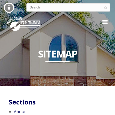
SITEMAP
Sections
About