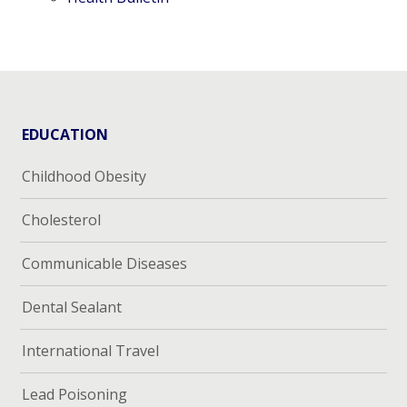
EDUCATION
Childhood Obesity
Cholesterol
Communicable Diseases
Dental Sealant
International Travel
Lead Poisoning