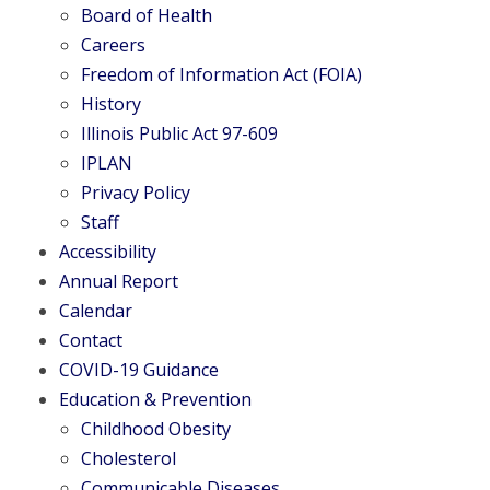
Board of Health
Careers
Freedom of Information Act (FOIA)
History
Illinois Public Act 97-609
IPLAN
Privacy Policy
Staff
Accessibility
Annual Report
Calendar
Contact
COVID-19 Guidance
Education & Prevention
Childhood Obesity
Cholesterol
Communicable Diseases