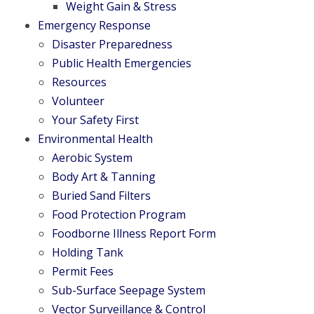
Weight Gain & Stress
Emergency Response
Disaster Preparedness
Public Health Emergencies
Resources
Volunteer
Your Safety First
Environmental Health
Aerobic System
Body Art & Tanning
Buried Sand Filters
Food Protection Program
Foodborne Illness Report Form
Holding Tank
Permit Fees
Sub-Surface Seepage System
Vector Surveillance & Control