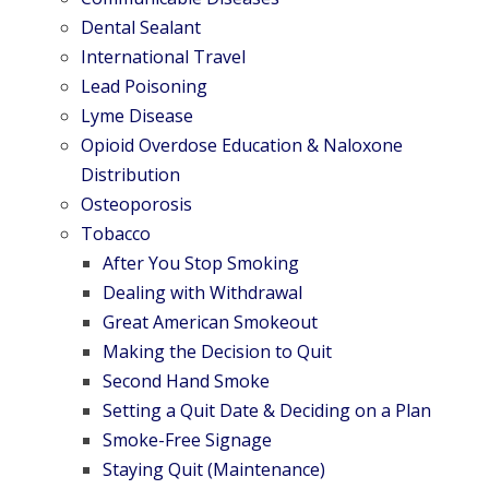
Dental Sealant
International Travel
Lead Poisoning
Lyme Disease
Opioid Overdose Education & Naloxone
Distribution
Osteoporosis
Tobacco
After You Stop Smoking
Dealing with Withdrawal
Great American Smokeout
Making the Decision to Quit
Second Hand Smoke
Setting a Quit Date & Deciding on a Plan
Smoke-Free Signage
Staying Quit (Maintenance)