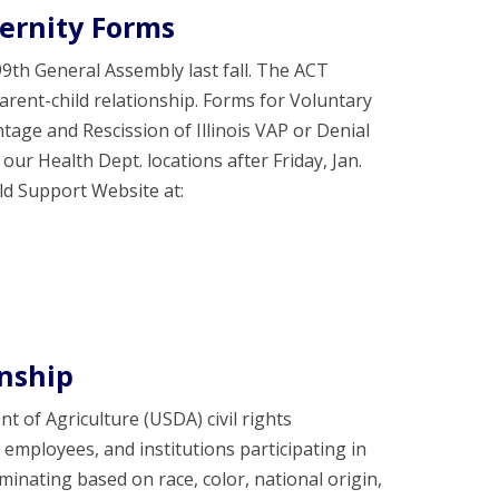
ernity Forms
h General Assembly last fall. The ACT
rent-child relationship. Forms for Voluntary
tage and Rescission of Illinois VAP or Denial
our Health Dept. locations after Friday, Jan.
ld Support Website at:
enship
nt of Agriculture (USDA) civil rights
d employees, and institutions participating in
nating based on race, color, national origin,