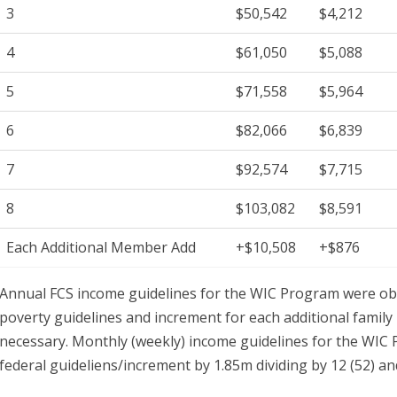
3
$50,542
$4,212
4
$61,050
$5,088
5
$71,558
$5,964
6
$82,066
$6,839
7
$92,574
$7,715
8
$103,082
$8,591
Each Additional Member Add
+$10,508
+$876
Annual FCS income guidelines for the WIC Program were obt
poverty guidelines and increment for each additional famil
necessary. Monthly (weekly) income guidelines for the WIC
federal guideliens/increment by 1.85m dividing by 12 (52) a