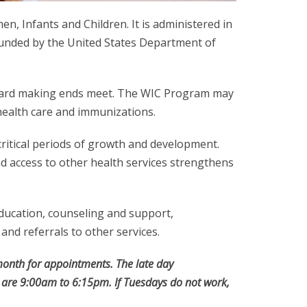
, Infants and Children. It is administered in
funded by the United States Department of
e hard making ends meet. The WIC Program may
 health care and immunizations.
critical periods of growth and development.
d access to other health services strengthens
education, counseling and support,
and referrals to other services.
onth for appointments. The late day
 are 9:00am to 6:15pm. If Tuesdays do not work,