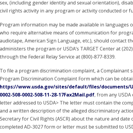
sex, (including gender identity and sexual orientation), disabil
civil rights activity in any program or activity conducted or
Program information may be made available in languages oth
who require alternative means of communication for program 
audiotape, American Sign Language, etc.), should contact th
administers the program or USDA’s TARGET Center at (202)
through the Federal Relay Service at (800)-877-8339.
To file a program discrimination complaint, a Complainant
Program Discrimination Complaint Form which can be obtain
https://www.usda.gov/sites/default/files/documents
0002-508-0002-508-11-28-17Fax2Mail.pdf
, from any USDA o
letter addressed to USDA> The letter must contain the com
and a written description of the alleged discriminatory action
Secretary for Civil Rights (ASCR) about the nature and date of
completed AD-3027 form or letter must be submitted to US