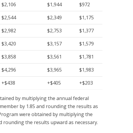
$2,106
$1,944
$972
$2,544
$2,349
$1,175
$2,982
$2,753
$1,377
$3,420
$3,157
$1,579
$3,858
$3,561
$1,781
$4,296
$3,965
$1,983
+$438
+$405
+$203
ained by multiplying the annual federal
y member by 1.85 and rounding the results as
 Program were obtained by multiplying the
nd rounding the results upward as necessary.