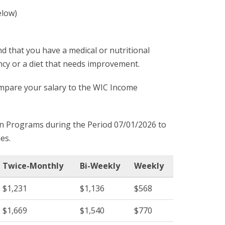
elow)
d that you have a medical or nutritional
ncy or a diet that needs improvement.
compare your salary to the WIC Income
on Programs during the Period 07/01/2026 to
es.
Twice-Monthly
Bi-Weekly
Weekly
$1,231
$1,136
$568
$1,669
$1,540
$770