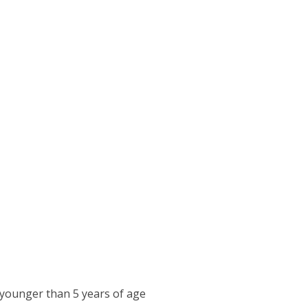
 younger than 5 years of age