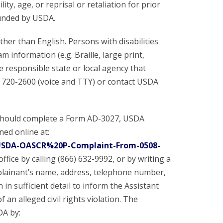
ity, age, or reprisal or retaliation for prior
 funded by USDA.
er than English. Persons with disabilities
information (e.g. Braille, large print,
e responsible state or local agency that
 720-2600 (voice and TTY) or contact USDA
 should complete a Form AD-3027, USDA
ed online at:
/USDA-OASCR%20P-Complaint-From-0508-
ffice by calling (866) 632-9992, or by writing a
plainant’s name, address, telephone number,
 in sufficient detail to inform the Assistant
 an alleged civil rights violation. The
DA by: