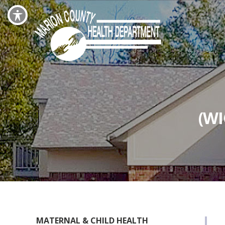
(W
MATERNAL & CHILD HEALTH