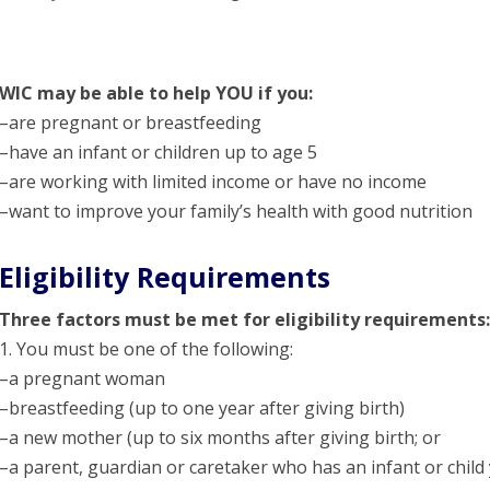
WIC may be able to help YOU if you:
–are pregnant or breastfeeding
–have an infant or children up to age 5
–are working with limited income or have no income
–want to improve your family’s health with good nutrition
Eligibility Requirements
Three factors must be met for eligibility requirements:
1. You must be one of the following:
–a pregnant woman
–breastfeeding (up to one year after giving birth)
–a new mother (up to six months after giving birth; or
–a parent, guardian or caretaker who has an infant or child