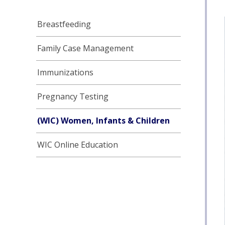
Breastfeeding
Family Case Management
Immunizations
Pregnancy Testing
(WIC) Women, Infants & Children
WIC Online Education