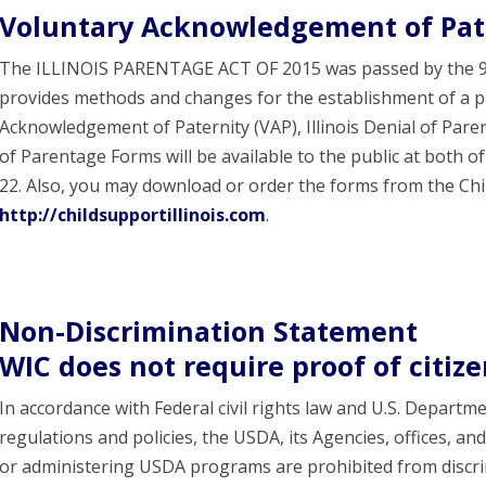
Voluntary Acknowledgement of Pat
The ILLINOIS PARENTAGE ACT OF 2015 was passed by the 99t
provides methods and changes for the establishment of a pa
Acknowledgement of Paternity (VAP), Illinois Denial of Paren
of Parentage Forms will be available to the public at both of 
22. Also, you may download or order the forms from the Chi
http://childsupportillinois.com
.
Non-Discrimination Statement
WIC does not require proof of citiz
In accordance with Federal civil rights law and U.S. Departme
regulations and policies, the USDA, its Agencies, offices, an
or administering USDA programs are prohibited from discrimi