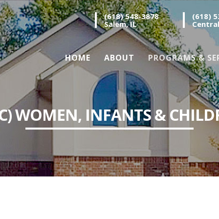
(618) 548-3878
(618) 
Salem, IL
Central
HOME
ABOUT
PROGRAMS & SE
IC) WOMEN, INFANTS & CHILD