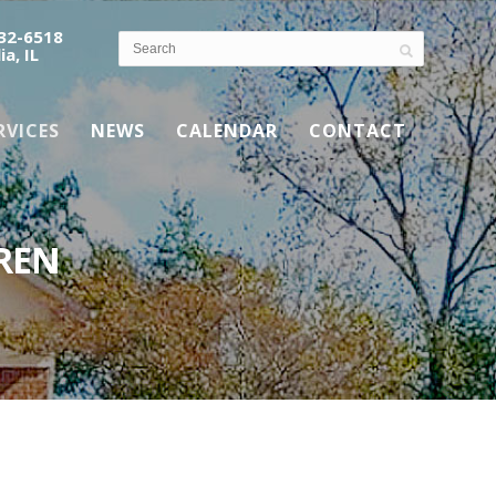
532-6518
ia, IL
RVICES
NEWS
CALENDAR
CONTACT
REN