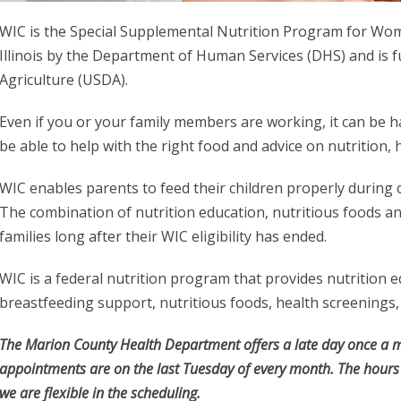
WIC is the Special Supplemental Nutrition Program for Women
Illinois by the Department of Human Services (DHS) and is 
Agriculture (USDA).
Even if you or your family members are working, it can b
be able to help with the right food and advice on nutrition,
WIC enables parents to feed their children properly during 
The combination of nutrition education, nutritious foods an
families long after their WIC eligibility has ended.
WIC is a federal nutrition program that provides nutrition 
breastfeeding support, nutritious foods, health screenings, 
The Marion County Health Department offers a late day once a m
appointments are on the last Tuesday of every month. The hours
we are flexible in the scheduling.