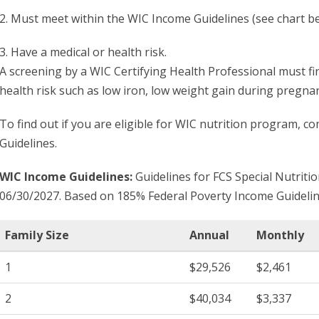
2. Must meet within the WIC Income Guidelines (see chart b
3. Have a medical or health risk.
A screening by a WIC Certifying Health Professional must fin
health risk such as low iron, low weight gain during pregna
To find out if you are eligible for WIC nutrition program, 
Guidelines.
WIC Income Guidelines:
Guidelines for FCS Special Nutriti
06/30/2027. Based on 185% Federal Poverty Income Guidelin
Family Size
Annual
Monthly
1
$29,526
$2,461
2
$40,034
$3,337