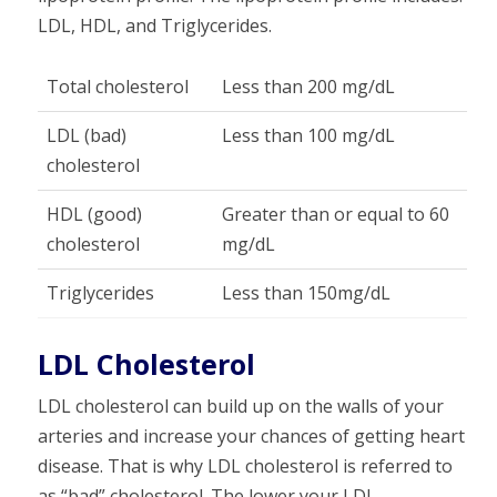
LDL, HDL, and Triglycerides.
Total cholesterol
Less than 200 mg/dL
LDL (bad)
Less than 100 mg/dL
cholesterol
HDL (good)
Greater than or equal to 60
cholesterol
mg/dL
Triglycerides
Less than 150mg/dL
LDL Cholesterol
LDL cholesterol can build up on the walls of your
arteries and increase your chances of getting heart
disease. That is why LDL cholesterol is referred to
as “bad” cholesterol. The lower your LDL