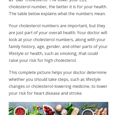
cholesterol number, the better it is for your health.
The table below explains what the numbers mean.
Your cholesterol numbers are important, but they
are just part of your overall health. Your doctor will
look at your cholesterol numbers, along with your
family history, age, gender, and other parts of your
lifestyle or health, such as smoking, that could
raise your risk for high cholesterol.
This complete picture helps your doctor determine
whether you should take steps, such as lifestyle
changes or cholesterol-lowering medicine, to lower
your risk for heart disease and stroke.