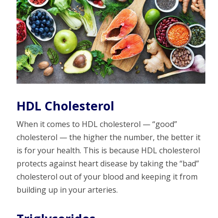
HDL Cholesterol
When it comes to HDL cholesterol — “good”
cholesterol — the higher the number, the better it
is for your health. This is because HDL cholesterol
protects against heart disease by taking the “bad”
cholesterol out of your blood and keeping it from
building up in your arteries.