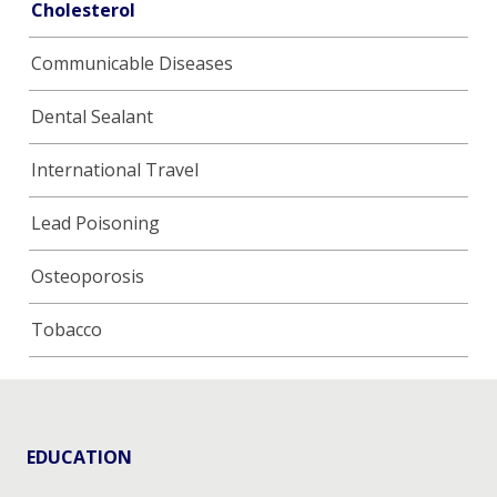
Cholesterol
Communicable Diseases
Dental Sealant
International Travel
Lead Poisoning
Osteoporosis
Tobacco
EDUCATION