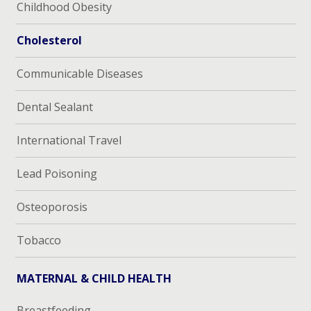
Childhood Obesity
Cholesterol
Communicable Diseases
Dental Sealant
International Travel
Lead Poisoning
Osteoporosis
Tobacco
MATERNAL & CHILD HEALTH
Breastfeeding