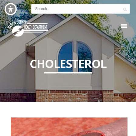
CHOLESTEROL