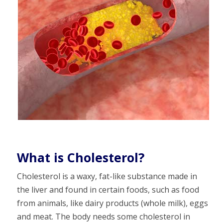
What is Cholesterol?
Cholesterol is a waxy, fat-like substance made in
the liver and found in certain foods, such as food
from animals, like dairy products (whole milk), eggs
and meat. The body needs some cholesterol in