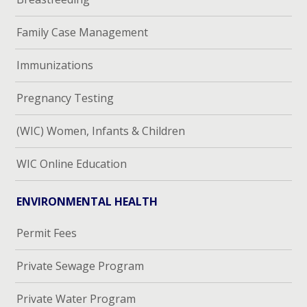
Family Case Management
Immunizations
Pregnancy Testing
(WIC) Women, Infants & Children
WIC Online Education
ENVIRONMENTAL HEALTH
Permit Fees
Private Sewage Program
Private Water Program