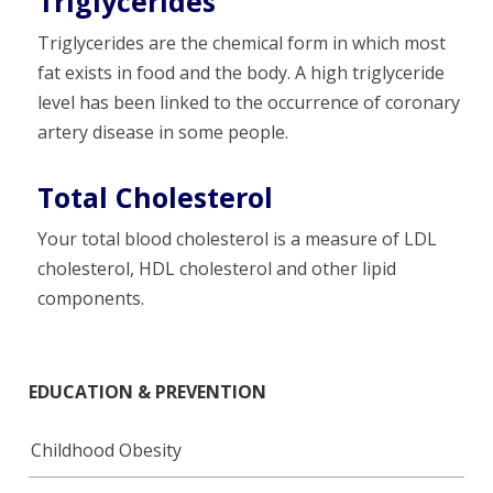
Triglycerides
Triglycerides are the chemical form in which most
fat exists in food and the body. A high triglyceride
level has been linked to the occurrence of coronary
artery disease in some people.
Total Cholesterol
Your total blood cholesterol is a measure of LDL
cholesterol, HDL cholesterol and other lipid
components.
EDUCATION & PREVENTION
Childhood Obesity