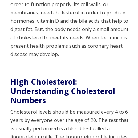
order to function properly. Its cell walls, or
membranes, need cholesterol in order to produce
hormones, vitamin D and the bile acids that help to
digest fat. But, the body needs only a small amount
of cholesterol to meet its needs. When too much is
present health problems such as coronary heart
disease may develop.
High Cholesterol:
Understanding Cholesterol
Numbers
Cholesterol levels should be measured every 4 to 6
years by everyone over the age of 20. The test that
is usually performed is a blood test called a
lipoprotein profile. The lipoprotein profile includes: