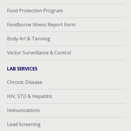
Food Protection Program
Foodborne Illness Report Form
Body Art & Tanning
Vector Surveillance & Control
LAB SERVICES
Chronic Disease
HIV, STD & Hepatitis
Immunizations
Lead Screening