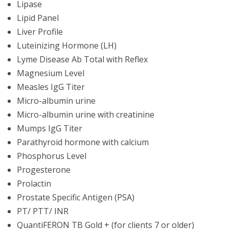
Lipase
Lipid Panel
Liver Profile
Luteinizing Hormone (LH)
Lyme Disease Ab Total with Reflex
Magnesium Level
Measles IgG Titer
Micro-albumin urine
Micro-albumin urine with creatinine
Mumps IgG Titer
Parathyroid hormone with calcium
Phosphorus Level
Progesterone
Prolactin
Prostate Specific Antigen (PSA)
PT/ PTT/ INR
QuantiFERON TB Gold + (for clients 7 or older)