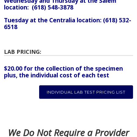
Wednesday and Thursday at the Salem
location: (618) 548-3878
Tuesday at the Centralia location: (618) 532-
6518
LAB PRICING:
$20.00 for the collection of the specimen
plus, the individual cost of each test
INDIVIDUAL LAB TEST PRICING LIST
We Do Not Require a Provider