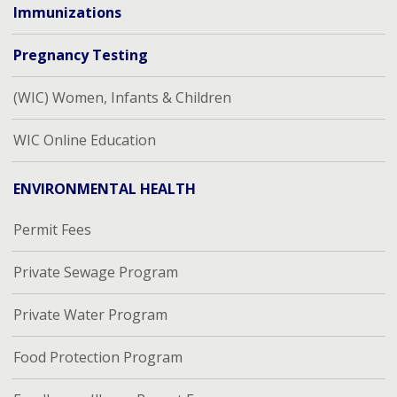
Immunizations
Pregnancy Testing
(WIC) Women, Infants & Children
WIC Online Education
ENVIRONMENTAL HEALTH
Permit Fees
Private Sewage Program
Private Water Program
Food Protection Program