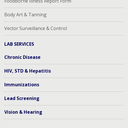
Foodborne Illness Report Form
Body Art & Tanning
Vector Surveillance & Control
LAB SERVICES
Chronic Disease
HIV, STD & Hepatitis
Immunizations
Lead Screening
Vision & Hearing