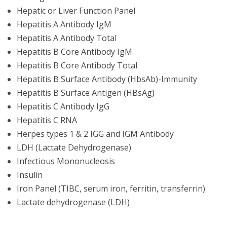
Hepatic or Liver Function Panel
Hepatitis A Antibody IgM
Hepatitis A Antibody Total
Hepatitis B Core Antibody IgM
Hepatitis B Core Antibody Total
Hepatitis B Surface Antibody (HbsAb)-Immunity
Hepatitis B Surface Antigen (HBsAg)
Hepatitis C Antibody IgG
Hepatitis C RNA
Herpes types 1 & 2 IGG and IGM Antibody
LDH (Lactate Dehydrogenase)
Infectious Mononucleosis
Insulin
Iron Panel (TIBC, serum iron, ferritin, transferrin)
Lactate dehydrogenase (LDH)