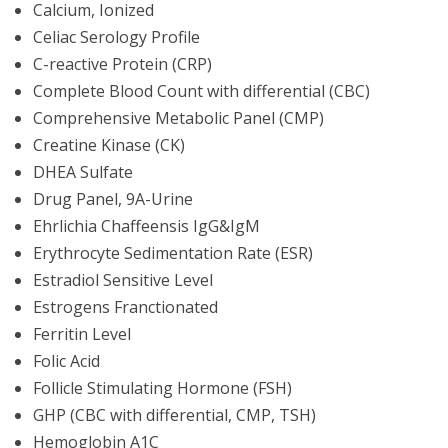
Calcium, Ionized
Celiac Serology Profile
C-reactive Protein (CRP)
Complete Blood Count with differential (CBC)
Comprehensive Metabolic Panel (CMP)
Creatine Kinase (CK)
DHEA Sulfate
Drug Panel, 9A-Urine
Ehrlichia Chaffeensis IgG&IgM
Erythrocyte Sedimentation Rate (ESR)
Estradiol Sensitive Level
Estrogens Franctionated
Ferritin Level
Folic Acid
Follicle Stimulating Hormone (FSH)
GHP (CBC with differential, CMP, TSH)
Hemoglobin A1C