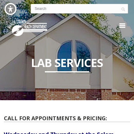
LAB SERVICES
CALL FOR APPOINTMENTS & PRICING: