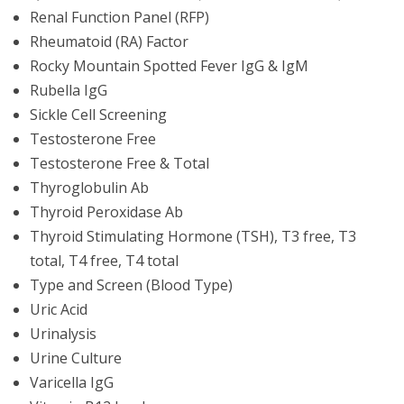
Renal Function Panel (RFP)
Rheumatoid (RA) Factor
Rocky Mountain Spotted Fever IgG & IgM
Rubella IgG
Sickle Cell Screening
Testosterone Free
Testosterone Free & Total
Thyroglobulin Ab
Thyroid Peroxidase Ab
Thyroid Stimulating Hormone (TSH), T3 free, T3
total, T4 free, T4 total
Type and Screen (Blood Type)
Uric Acid
Urinalysis
Urine Culture
Varicella IgG