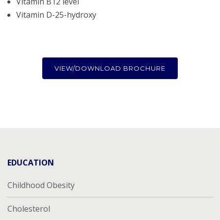
Vitamin B12 level
Vitamin D-25-hydroxy
VIEW/DOWNLOAD BROCHURE
EDUCATION
Childhood Obesity
Cholesterol