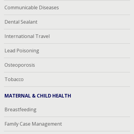
Communicable Diseases
Dental Sealant
International Travel
Lead Poisoning
Osteoporosis
Tobacco
MATERNAL & CHILD HEALTH
Breastfeeding
Family Case Management