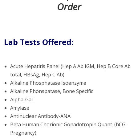
Order
Lab Tests Offered:
Acute Hepatitis Panel (Hep A Ab IGM, Hep B Core Ab
total, HBsAg, Hep C Ab)
Alkaline Phosphatase Isoenzyme
Alkaline Phonspatase, Bone Specific
Alpha-Gal
Amylase
Antinuclear Antibody-ANA
Beta Human Chorionic Gonadotropin Quant. (hCG-
Pregnancy)