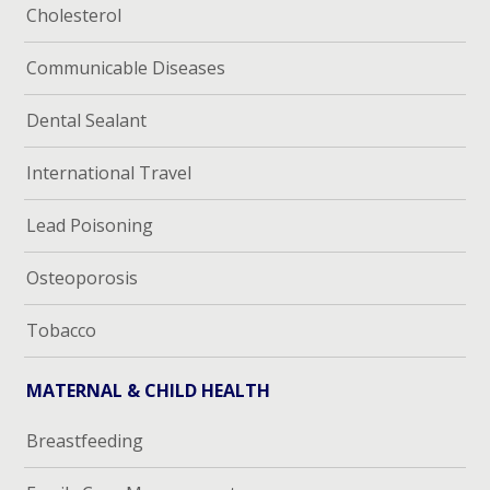
Cholesterol
Communicable Diseases
Dental Sealant
International Travel
Lead Poisoning
Osteoporosis
Tobacco
MATERNAL & CHILD HEALTH
Breastfeeding