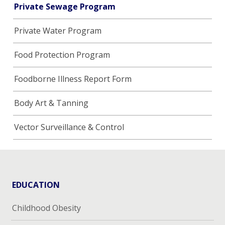
Private Sewage Program
Private Water Program
Food Protection Program
Foodborne Illness Report Form
Body Art & Tanning
Vector Surveillance & Control
EDUCATION
Childhood Obesity