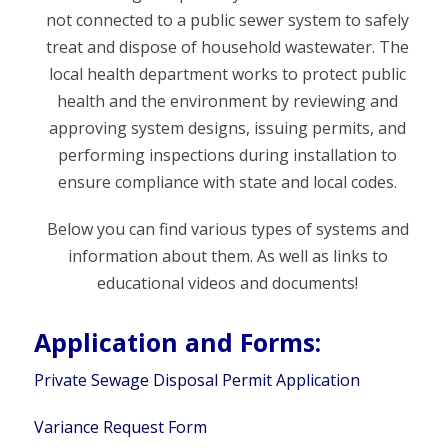
not connected to a public sewer system to safely
treat and dispose of household wastewater. The
local health department works to protect public
health and the environment by reviewing and
approving system designs, issuing permits, and
performing inspections during installation to
ensure compliance with state and local codes.
Below you can find various types of systems and
information about them. As well as links to
educational videos and documents!
Application and Forms:
Private Sewage Disposal Permit Application
Variance Request Form