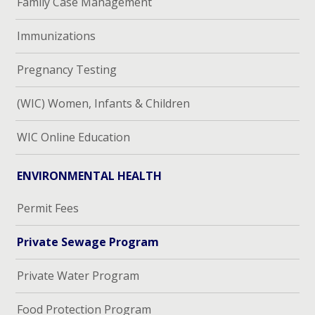
Family Case Management
Immunizations
Pregnancy Testing
(WIC) Women, Infants & Children
WIC Online Education
ENVIRONMENTAL HEALTH
Permit Fees
Private Sewage Program
Private Water Program
Food Protection Program