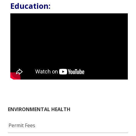
Education:
ENVIRONMENTAL HEALTH
Permit Fees