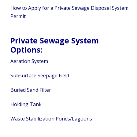
How to Apply for a Private Sewage Disposal System
Permit
Private Sewage System
Options:
Aeration System
Subsurface Seepage Field
Buried Sand Filter
Holding Tank
Waste Stabilization Ponds/Lagoons