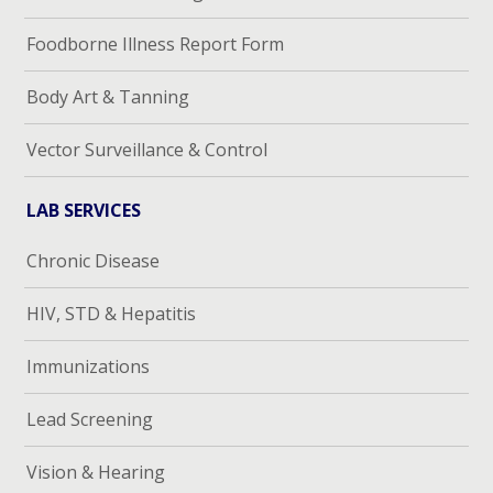
Foodborne Illness Report Form
Body Art & Tanning
Vector Surveillance & Control
LAB SERVICES
Chronic Disease
HIV, STD & Hepatitis
Immunizations
Lead Screening
Vision & Hearing