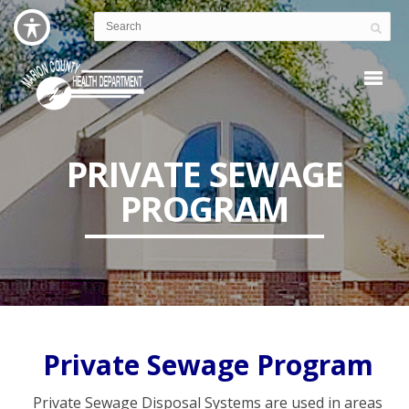
PRIVATE SEWAGE
PROGRAM
Private Sewage Program
Private Sewage Disposal Systems are used in areas