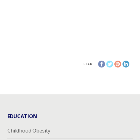
SHARE
EDUCATION
Childhood Obesity