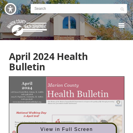
April 2024 Health
Bulletin
View in Full Screen