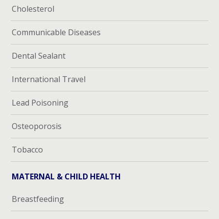
Cholesterol
Communicable Diseases
Dental Sealant
International Travel
Lead Poisoning
Osteoporosis
Tobacco
MATERNAL & CHILD HEALTH
Breastfeeding