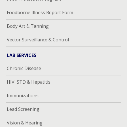
Foodborne Illness Report Form
Body Art & Tanning
Vector Surveillance & Control
LAB SERVICES
Chronic Disease
HIV, STD & Hepatitis
Immunizations
Lead Screening
Vision & Hearing