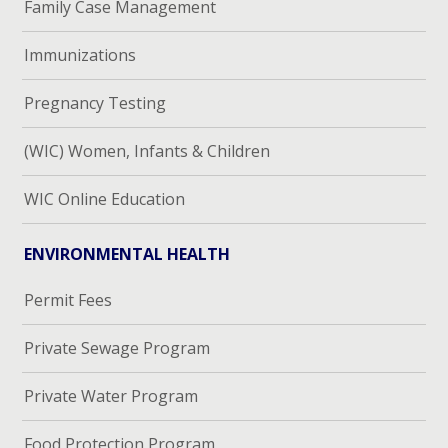
Family Case Management
Immunizations
Pregnancy Testing
(WIC) Women, Infants & Children
WIC Online Education
ENVIRONMENTAL HEALTH
Permit Fees
Private Sewage Program
Private Water Program
Food Protection Program