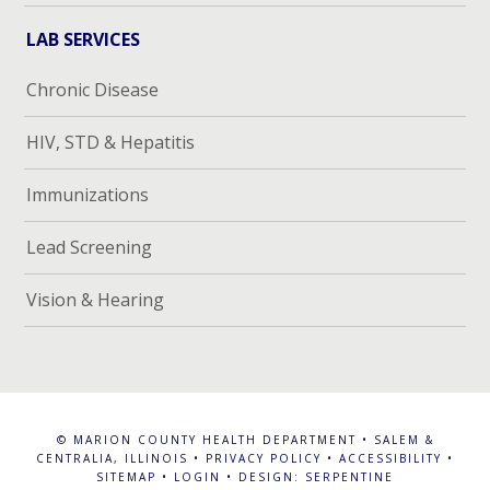
LAB SERVICES
Chronic Disease
HIV, STD & Hepatitis
Immunizations
Lead Screening
Vision & Hearing
© MARION COUNTY HEALTH DEPARTMENT • SALEM &
CENTRALIA, ILLINOIS •
PRIVACY POLICY
•
ACCESSIBILITY
•
SITEMAP
•
LOGIN
•
DESIGN: SERPENTINE