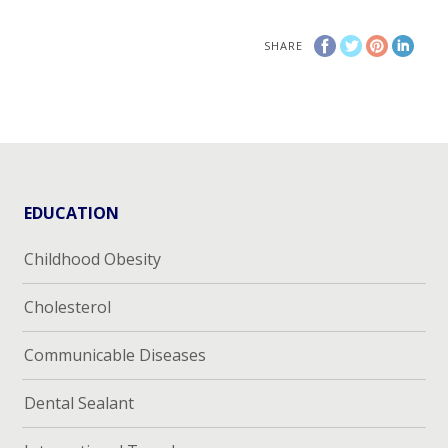
SHARE
EDUCATION
Childhood Obesity
Cholesterol
Communicable Diseases
Dental Sealant