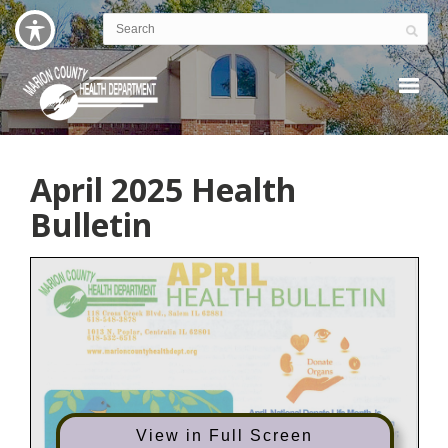
April 2025 Health
Bulletin
View in Full Screen