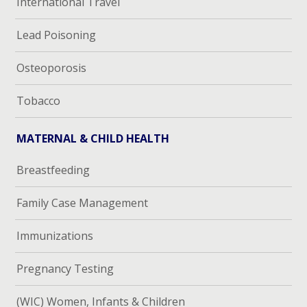
International Travel
Lead Poisoning
Osteoporosis
Tobacco
MATERNAL & CHILD HEALTH
Breastfeeding
Family Case Management
Immunizations
Pregnancy Testing
(WIC) Women, Infants & Children