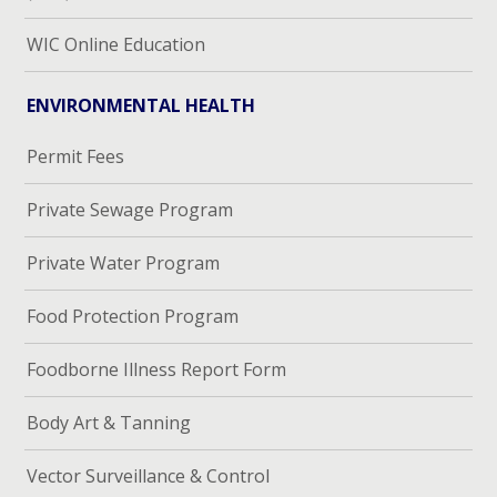
WIC Online Education
ENVIRONMENTAL HEALTH
Permit Fees
Private Sewage Program
Private Water Program
Food Protection Program
Foodborne Illness Report Form
Body Art & Tanning
Vector Surveillance & Control