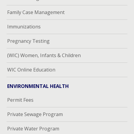
Family Case Management
Immunizations
Pregnancy Testing
(WIC) Women, Infants & Children
WIC Online Education
ENVIRONMENTAL HEALTH
Permit Fees
Private Sewage Program
Private Water Program