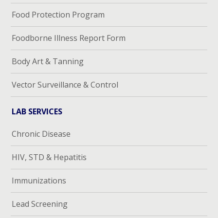
Food Protection Program
Foodborne Illness Report Form
Body Art & Tanning
Vector Surveillance & Control
LAB SERVICES
Chronic Disease
HIV, STD & Hepatitis
Immunizations
Lead Screening