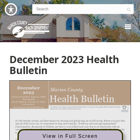
December 2023 Health
Bulletin
View in Full Screen