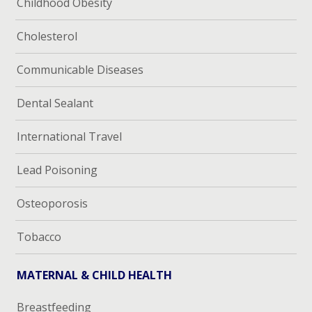
Childhood Obesity
Cholesterol
Communicable Diseases
Dental Sealant
International Travel
Lead Poisoning
Osteoporosis
Tobacco
MATERNAL & CHILD HEALTH
Breastfeeding