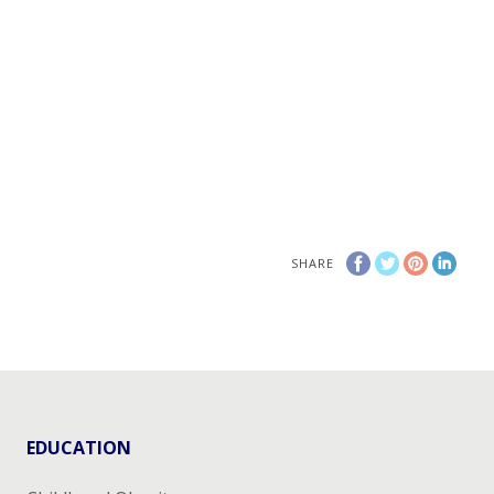
SHARE
EDUCATION