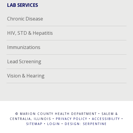
LAB SERVICES
Chronic Disease
HIV, STD & Hepatitis
Immunizations
Lead Screening
Vision & Hearing
© MARION COUNTY HEALTH DEPARTMENT • SALEM &
CENTRALIA, ILLINOIS •
PRIVACY POLICY
•
ACCESSIBILITY
•
SITEMAP
•
LOGIN
•
DESIGN: SERPENTINE