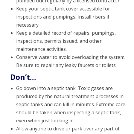
pumped out regularly by a licensed contractor.
Keep your septic tank cover accessible for
inspections and pumpings. Install risers if
necessary.
Keep a detailed record of repairs, pumpings,
inspections, permits issued, and other
maintenance activities.
Conserve water to avoid overloading the system.
Be sure to repair any leaky faucets or toilets.
Don’t…
Go down into a septic tank. Toxic gases are
produced by the natural treatment processes in
septic tanks and can kill in minutes. Extreme care
should be taken when inspecting a septic tank,
even when just looking in.
Allow anyone to drive or park over any part of