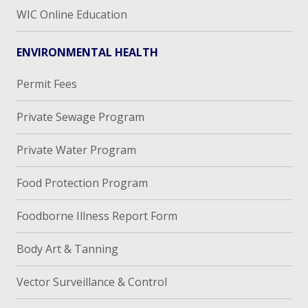
WIC Online Education
ENVIRONMENTAL HEALTH
Permit Fees
Private Sewage Program
Private Water Program
Food Protection Program
Foodborne Illness Report Form
Body Art & Tanning
Vector Surveillance & Control