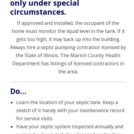
only under special
circumstances.
If approved and installed, the occupant of the
home must monitor the liquid level in the tank. If it
gets too high, it may back up into the building.
Always hire a septic pumping contractor licensed by
the State of Illinois. The Marion County Health
Department has listings of licensed contractors in
the area.
Do…
Learn the location of your septic tank. Keep a
sketch of it handy with your maintenance record
for service visits.
Have your septic system inspected annually and