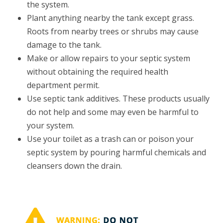
the system.
Plant anything nearby the tank except grass.
Roots from nearby trees or shrubs may cause
damage to the tank.
Make or allow repairs to your septic system
without obtaining the required health
department permit.
Use septic tank additives. These products usually
do not help and some may even be harmful to
your system.
Use your toilet as a trash can or poison your
septic system by pouring harmful chemicals and
cleansers down the drain.