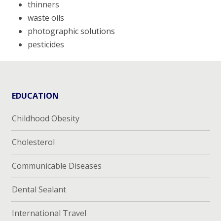
thinners
waste oils
photographic solutions
pesticides
EDUCATION
Childhood Obesity
Cholesterol
Communicable Diseases
Dental Sealant
International Travel