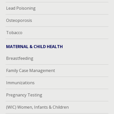
Lead Poisoning
Osteoporosis
Tobacco
MATERNAL & CHILD HEALTH
Breastfeeding
Family Case Management
Immunizations
Pregnancy Testing
(WIC) Women, Infants & Children