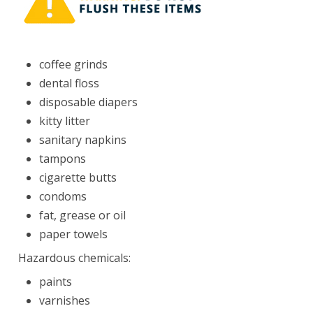
coffee grinds
dental floss
disposable diapers
kitty litter
sanitary napkins
tampons
cigarette butts
condoms
fat, grease or oil
paper towels
Hazardous chemicals
:
paints
varnishes