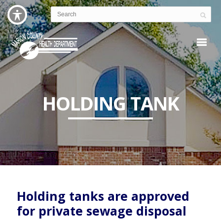
HOLDING TANK
Holding tanks are approved
for private sewage disposal