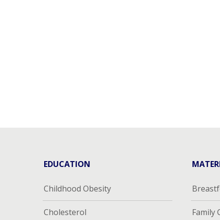
EDUCATION
MATER
Childhood Obesity
Breast
Cholesterol
Family