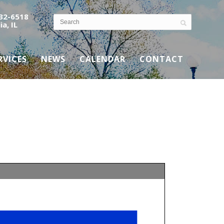
532-6518
ia, IL
RVICES
NEWS
CALENDAR
CONTACT