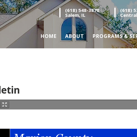
(618) 548-3878
(618) 
Salem, IL
Central
HOME
ABOUT
PROGRAMS & SE
letin