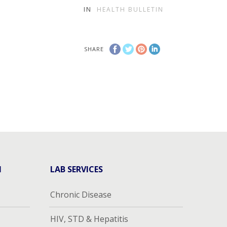
IN
HEALTH BULLETIN
SHARE
H
LAB SERVICES
Chronic Disease
HIV, STD & Hepatitis