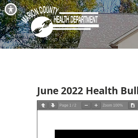
June 2022 Health Bul
Page
1
/
2
Zoom
100%