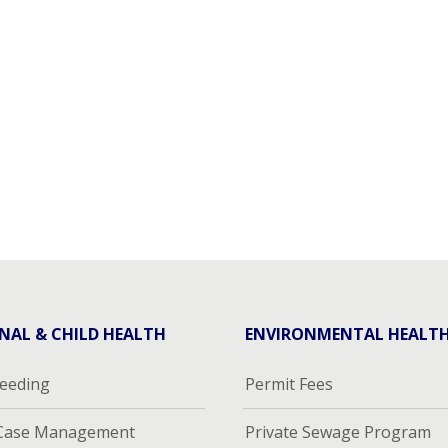
NAL & CHILD HEALTH
ENVIRONMENTAL HEALT
feeding
Permit Fees
 Case Management
Private Sewage Program