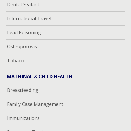
Dental Sealant
International Travel
Lead Poisoning
Osteoporosis
Tobacco
MATERNAL & CHILD HEALTH
Breastfeeding
Family Case Management
Immunizations