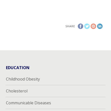
SHARE
EDUCATION
Childhood Obesity
Cholesterol
Communicable Diseases