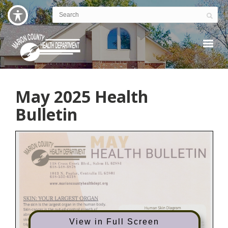
May 2025 Health
Bulletin
View in Full Screen