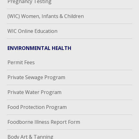
Pregnancy Testing
(WIC) Women, Infants & Children
WIC Online Education
ENVIRONMENTAL HEALTH
Permit Fees
Private Sewage Program
Private Water Program
Food Protection Program
Foodborne Illness Report Form
Body Art & Tanning