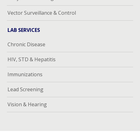
Vector Surveillance & Control
LAB SERVICES
Chronic Disease
HIV, STD & Hepatitis
Immunizations
Lead Screening
Vision & Hearing