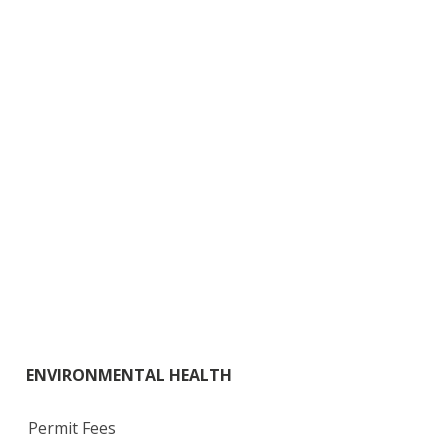
ENVIRONMENTAL HEALTH
Permit Fees