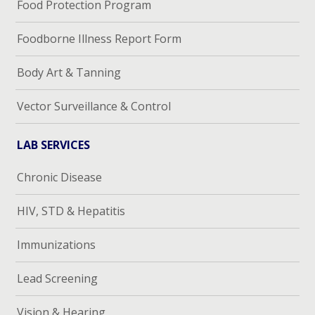
Food Protection Program
Foodborne Illness Report Form
Body Art & Tanning
Vector Surveillance & Control
LAB SERVICES
Chronic Disease
HIV, STD & Hepatitis
Immunizations
Lead Screening
Vision & Hearing