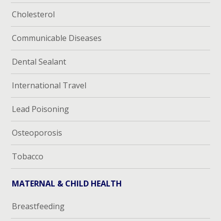
Cholesterol
Communicable Diseases
Dental Sealant
International Travel
Lead Poisoning
Osteoporosis
Tobacco
MATERNAL & CHILD HEALTH
Breastfeeding