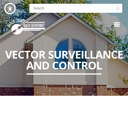
VECTOR SURVEILLANCE
AND CONTROL