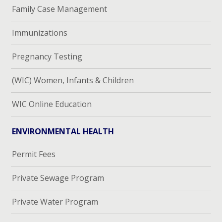
Family Case Management
Immunizations
Pregnancy Testing
(WIC) Women, Infants & Children
WIC Online Education
ENVIRONMENTAL HEALTH
Permit Fees
Private Sewage Program
Private Water Program