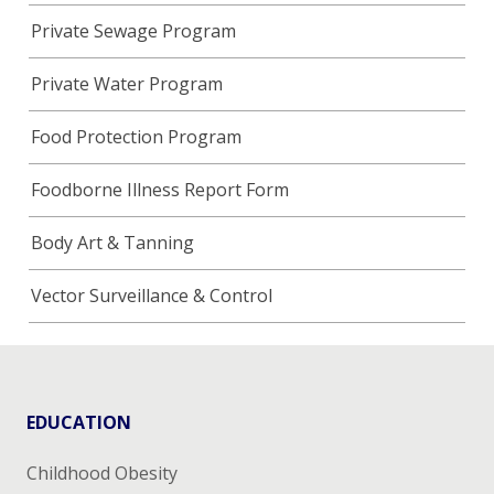
Private Sewage Program
Private Water Program
Food Protection Program
Foodborne Illness Report Form
Body Art & Tanning
Vector Surveillance & Control
EDUCATION
Childhood Obesity