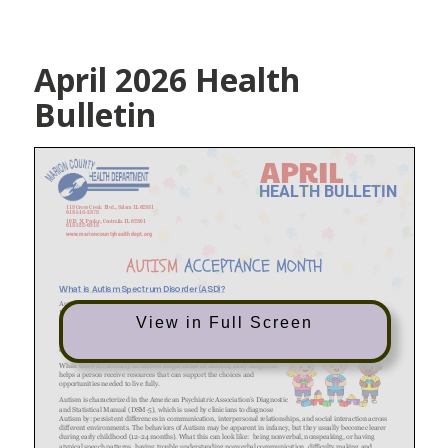
April 2026 Health
Bulletin
View in Full Screen