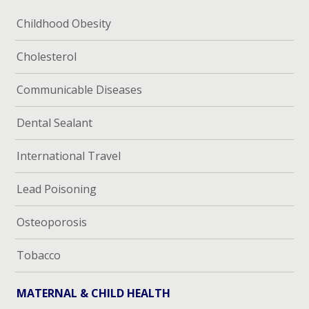
Childhood Obesity
Cholesterol
Communicable Diseases
Dental Sealant
International Travel
Lead Poisoning
Osteoporosis
Tobacco
MATERNAL & CHILD HEALTH