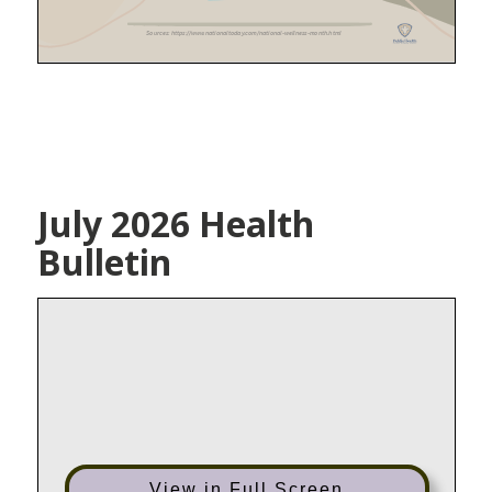
July 2026 Health
Bulletin
View in Full Screen