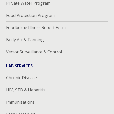
Private Water Program
Food Protection Program
Foodborne Illness Report Form
Body Art & Tanning
Vector Surveillance & Control
LAB SERVICES
Chronic Disease
HIV, STD & Hepatitis
Immunizations