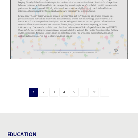
1
2
3
4
5
...
10
...
EDUCATION