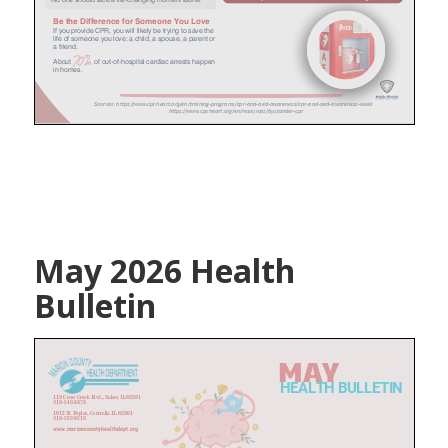
May 2026 Health
Bulletin