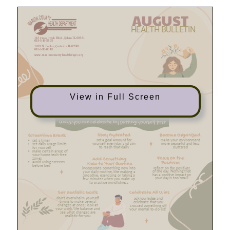
View in Full Screen