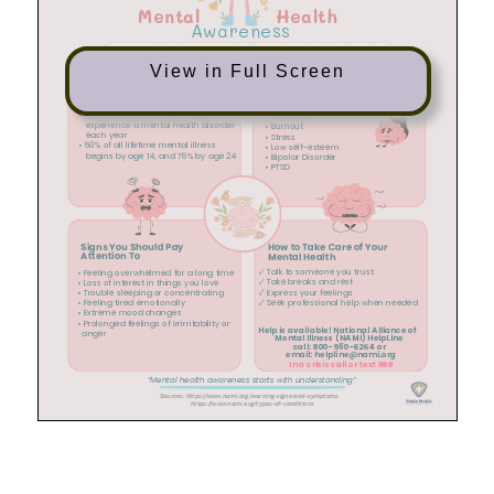
View in Full Screen