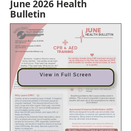
June 2026 Health
Bulletin
View in Full Screen