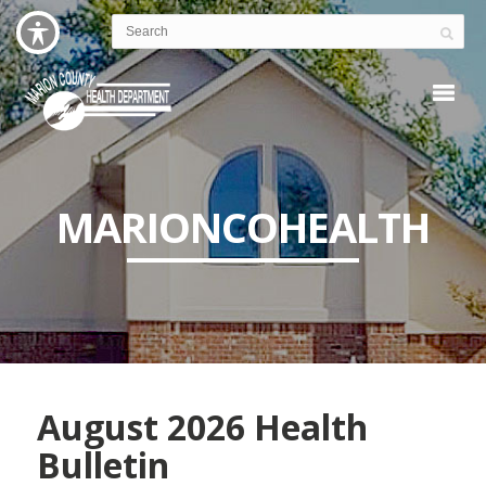
MARIONCOHEALTH
August 2026 Health
Bulletin