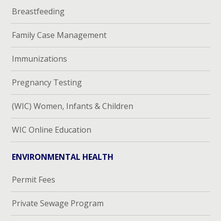
Breastfeeding
Family Case Management
Immunizations
Pregnancy Testing
(WIC) Women, Infants & Children
WIC Online Education
ENVIRONMENTAL HEALTH
Permit Fees
Private Sewage Program