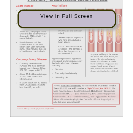
View in Full Screen