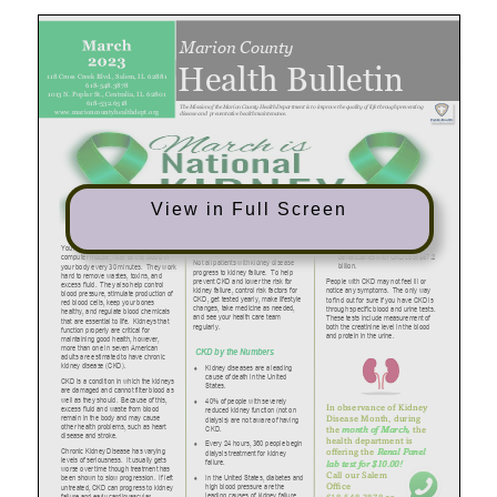
View in Full Screen