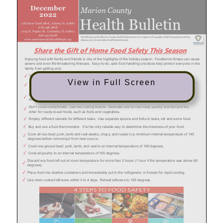
View in Full Screen