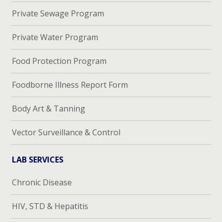
Private Sewage Program
Private Water Program
Food Protection Program
Foodborne Illness Report Form
Body Art & Tanning
Vector Surveillance & Control
LAB SERVICES
Chronic Disease
HIV, STD & Hepatitis