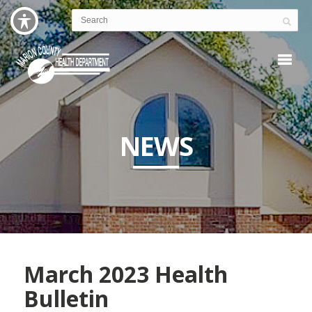
NEWS
March 2023 Health
Bulletin