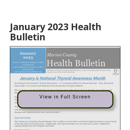
January 2023 Health
Bulletin
View in Full Screen