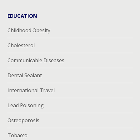
EDUCATION
Childhood Obesity
Cholesterol
Communicable Diseases
Dental Sealant
International Travel
Lead Poisoning
Osteoporosis
Tobacco