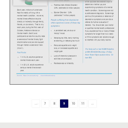
...
7
8
9
10
11
...