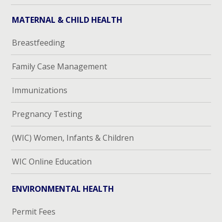
MATERNAL & CHILD HEALTH
Breastfeeding
Family Case Management
Immunizations
Pregnancy Testing
(WIC) Women, Infants & Children
WIC Online Education
ENVIRONMENTAL HEALTH
Permit Fees