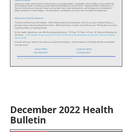
December 2022 Health
Bulletin