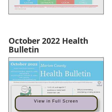
October 2022 Health
Bulletin
View in Full Screen