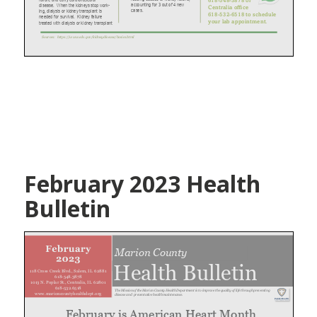
February 2023 Health
Bulletin