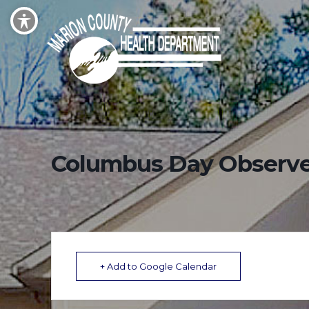
Columbus Day Observ
+ Add to Google Calendar