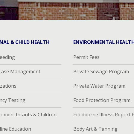
NAL & CHILD HEALTH
ENVIRONMENTAL HEALT
feeding
Permit Fees
 Case Management
Private Sewage Program
zations
Private Water Program
ncy Testing
Food Protection Program
omen, Infants & Children
Foodborne Illness Report 
ine Education
Body Art & Tanning