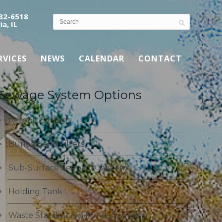
532-6518
ia, IL
RVICES
NEWS
CALENDAR
CONTACT
Sewage System Options
Aerobic System
Buried Sand Filters
Sub-Surface Seepage System
Holding Tank
Waste Stabilization Ponds/Lagoons