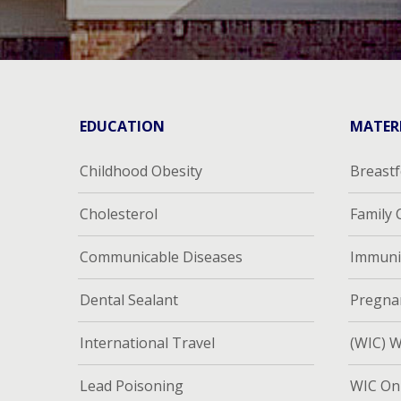
EDUCATION
MATER
Childhood Obesity
Breast
Cholesterol
Family
Communicable Diseases
Immuni
Dental Sealant
Pregna
International Travel
(WIC) W
Lead Poisoning
WIC Onl