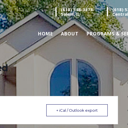
(618) 548-3878
(618) 
Salem, IL
Central
HOME
ABOUT
PROGRAMS & SE
ed
+ iCal / Outlook export