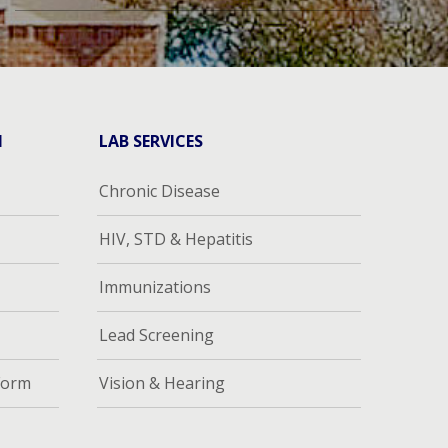
H
LAB SERVICES
Chronic Disease
HIV, STD & Hepatitis
Immunizations
Lead Screening
Form
Vision & Hearing