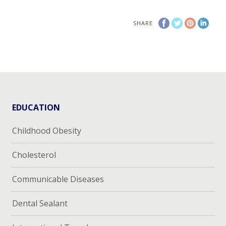
SHARE
EDUCATION
Childhood Obesity
Cholesterol
Communicable Diseases
Dental Sealant