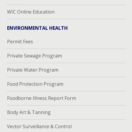
WIC Online Education
ENVIRONMENTAL HEALTH
Permit Fees
Private Sewage Program
Private Water Program
Food Protection Program
Foodborne Illness Report Form
Body Art & Tanning
Vector Surveillance & Control