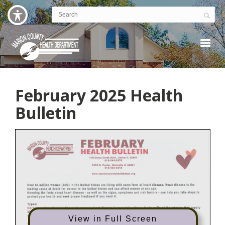
February 2025 Health
Bulletin
View in Full Screen