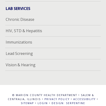
LAB SERVICES
Chronic Disease
HIV, STD & Hepatitis
Immunizations
Lead Screening
Vision & Hearing
© MARION COUNTY HEALTH DEPARTMENT • SALEM &
CENTRALIA, ILLINOIS •
PRIVACY POLICY
•
ACCESSIBILITY
•
SITEMAP
•
LOGIN
•
DESIGN: SERPENTINE