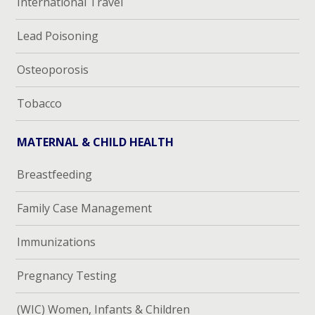
International Travel
Lead Poisoning
Osteoporosis
Tobacco
MATERNAL & CHILD HEALTH
Breastfeeding
Family Case Management
Immunizations
Pregnancy Testing
(WIC) Women, Infants & Children