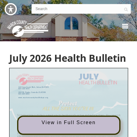
July 2026 Health Bulletin
View in Full Screen