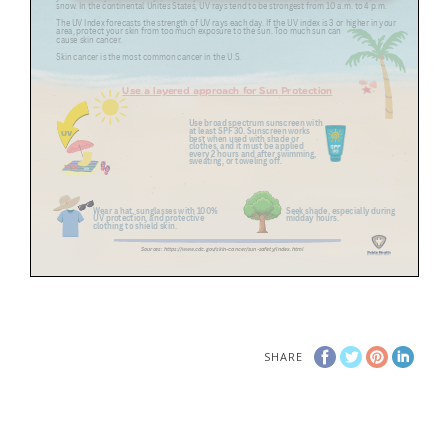
SHARE