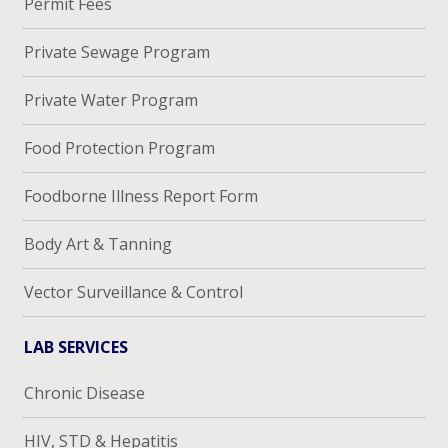
Permit Fees
Private Sewage Program
Private Water Program
Food Protection Program
Foodborne Illness Report Form
Body Art & Tanning
Vector Surveillance & Control
LAB SERVICES
Chronic Disease
HIV, STD & Hepatitis