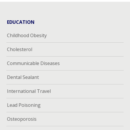
EDUCATION
Childhood Obesity
Cholesterol
Communicable Diseases
Dental Sealant
International Travel
Lead Poisoning
Osteoporosis