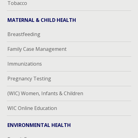
Tobacco
MATERNAL & CHILD HEALTH
Breastfeeding
Family Case Management
Immunizations
Pregnancy Testing
(WIC) Women, Infants & Children
WIC Online Education
ENVIRONMENTAL HEALTH