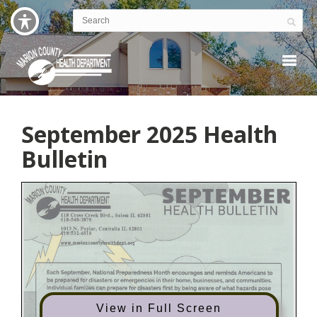
September 2025 Health
Bulletin
View in Full Screen