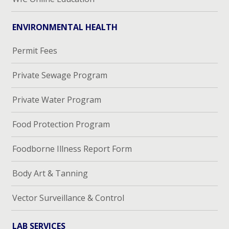
ENVIRONMENTAL HEALTH
Permit Fees
Private Sewage Program
Private Water Program
Food Protection Program
Foodborne Illness Report Form
Body Art & Tanning
Vector Surveillance & Control
LAB SERVICES