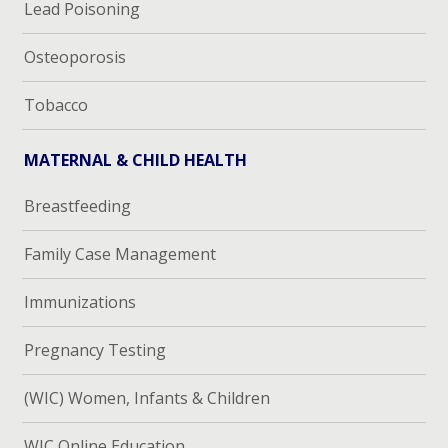
Lead Poisoning
Osteoporosis
Tobacco
MATERNAL & CHILD HEALTH
Breastfeeding
Family Case Management
Immunizations
Pregnancy Testing
(WIC) Women, Infants & Children
WIC Online Education