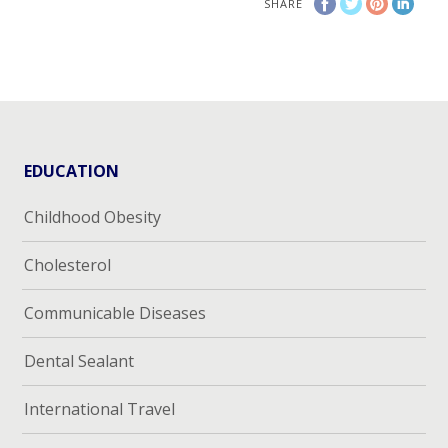
SHARE
EDUCATION
Childhood Obesity
Cholesterol
Communicable Diseases
Dental Sealant
International Travel