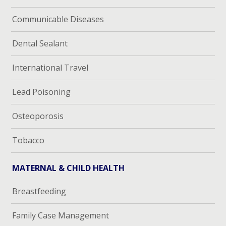
Communicable Diseases
Dental Sealant
International Travel
Lead Poisoning
Osteoporosis
Tobacco
MATERNAL & CHILD HEALTH
Breastfeeding
Family Case Management