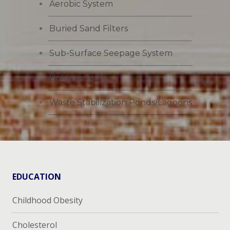
Aerobic System
Buried Sand Filters
Sub-Surface Seepage System
Holding Tank
Waste Stabilization Ponds/Lagoons
EDUCATION
Childhood Obesity
Cholesterol