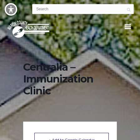
Centralia –
Immunization
Clinic
+ Add to Google Calendar