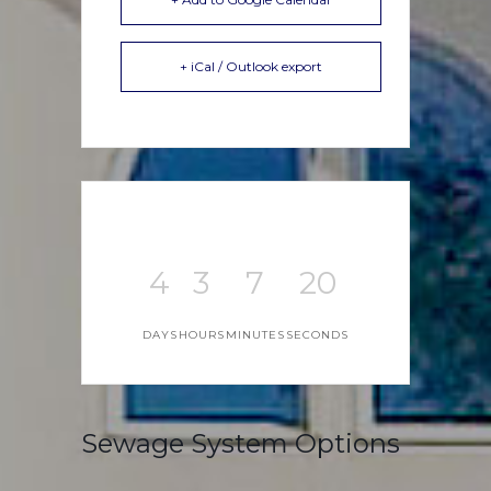
+ iCal / Outlook export
4
3
7
20
DAYS
HOURS
MINUTES
SECONDS
Sewage System Options