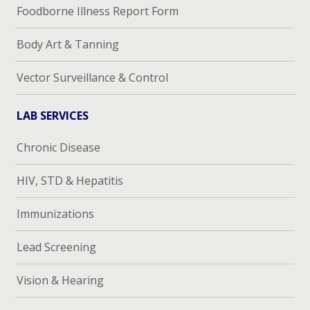
Foodborne Illness Report Form
Body Art & Tanning
Vector Surveillance & Control
LAB SERVICES
Chronic Disease
HIV, STD & Hepatitis
Immunizations
Lead Screening
Vision & Hearing