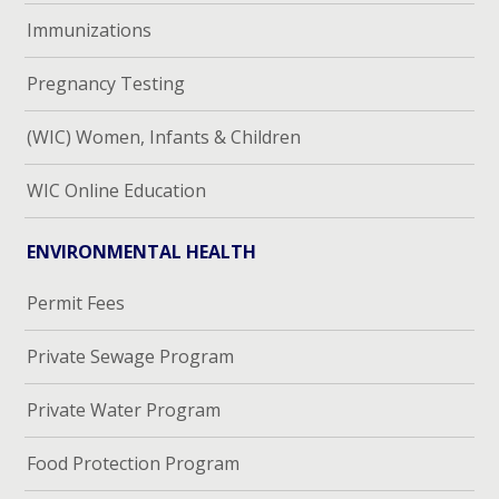
Immunizations
Pregnancy Testing
(WIC) Women, Infants & Children
WIC Online Education
ENVIRONMENTAL HEALTH
Permit Fees
Private Sewage Program
Private Water Program
Food Protection Program