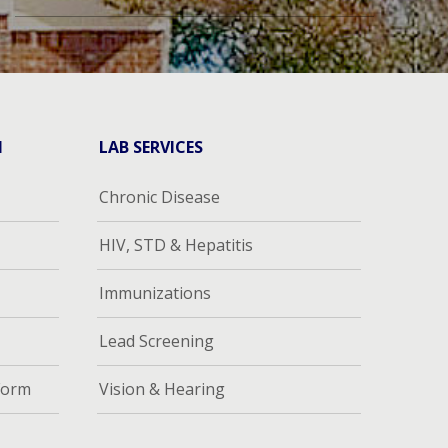
H
LAB SERVICES
Chronic Disease
HIV, STD & Hepatitis
Immunizations
Lead Screening
Form
Vision & Hearing