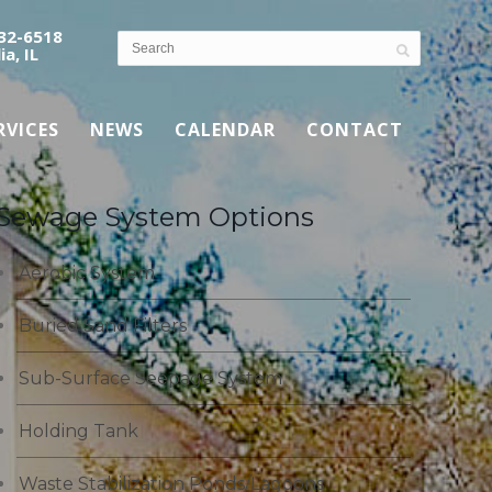
532-6518
ia, IL
RVICES
NEWS
CALENDAR
CONTACT
Sewage System Options
Aerobic System
Buried Sand Filters
Sub-Surface Seepage System
Holding Tank
Waste Stabilization Ponds/Lagoons