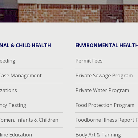
NAL & CHILD HEALTH
ENVIRONMENTAL HEALT
feeding
Permit Fees
 Case Management
Private Sewage Program
zations
Private Water Program
ncy Testing
Food Protection Program
omen, Infants & Children
Foodborne Illness Report 
ine Education
Body Art & Tanning