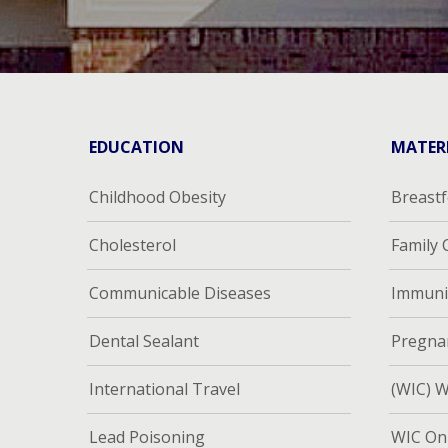
EDUCATION
MATER
Childhood Obesity
Breast
Cholesterol
Family
Communicable Diseases
Immuni
Dental Sealant
Pregna
International Travel
(WIC) W
Lead Poisoning
WIC Onl