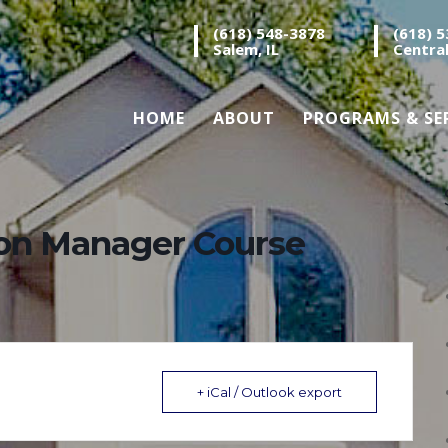
(618) 548-3878
(618) 
Salem, IL
Central
HOME
ABOUT
PROGRAMS & SE
ion Manager Course
+ iCal / Outlook export