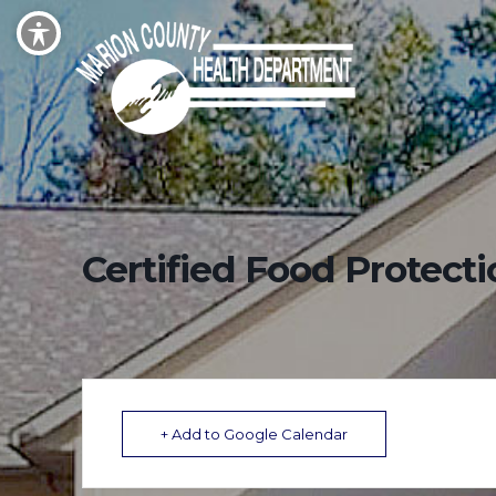
Certified Food Protect
+ Add to Google Calendar